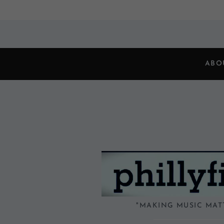
ABO
"MAKING MUSIC MAT