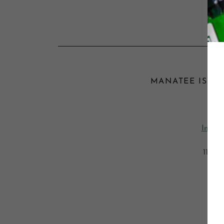
MANATEE ISLAND
Da
Intern
May 
11:30
Man