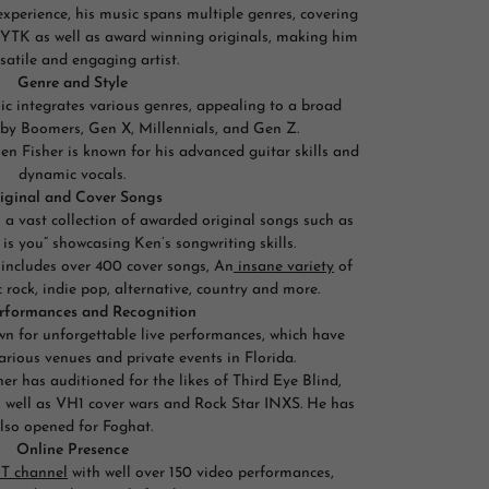
experience, his music spans multiple genres, covering
 YTK as well as award winning originals, making him
satile and engaging artist.
Genre and Style
sic integrates various genres, appealing to a broad
aby Boomers, Gen X, Millennials, and Gen Z.
n Fisher is known for his advanced guitar skills and
dynamic vocals.
iginal and Cover Songs
s a vast collection of awarded original songs such as
 is you” showcasing Ken’s songwriting skills.
 includes over 400 cover songs, An
insane variety
of
 rock, indie pop, alternative, country and more.
erformances and Recognition
own for unforgettable live performances, which have
various venues and private events in Florida.
er has auditioned for the likes of Third Eye Blind,
as well as VH1 cover wars and Rock Star INXS. He has
lso opened for Foghat.
Online Presence
T channel
with well over 150 video performances,