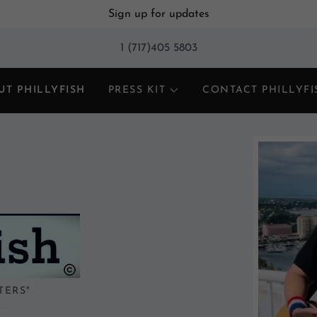
Sign up for updates
1 (717)405 5803
UT PHILLYFISH
PRESS KIT
CONTACT PHILLYFI
TERS"