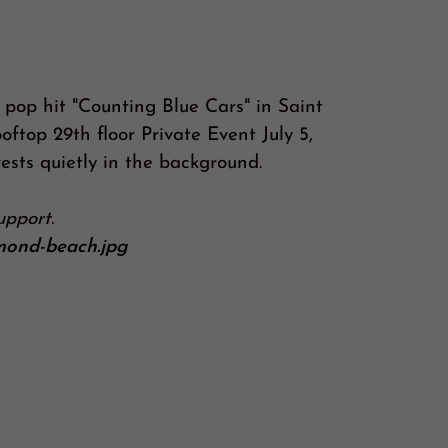
 pop hit "Counting Blue Cars" in Saint
oftop 29th floor Private Event July 5,
ests quietly in the background.
support.
rmond-beach.jpg