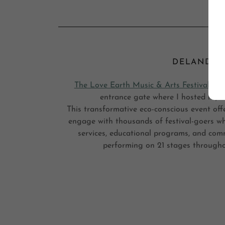
DELAND, FL
The Love Earth Music & Arts Festival
Than
entrance gate where I hosted my st
This transformative eco-conscious event off
engage with thousands of festival-goers whi
services, educational programs, and com
performing on 21 stages througho