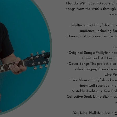
Florida. With over 40 years of 
songs from the 1960’s through
a ver
·
Multi-genre:
Phillyfish’s mu
audience, including B
·
Dynamic Vocals and Guitar:
Ke
Or
·
Original Songs:
Phillyfish ha
“Gone” and “All I want
·
Cover Songs:
The project also
vibes ranging from classic
Live P
·
Live Shows:
Phillyfish is kn
been well received in 
·
Notable Auditions:
Ken Fish
Collective Soul, Limp Bizkit, 
a
·
YouTube:
Phillyfish has a
Y