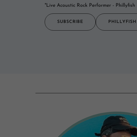
"Live Acoustic Rock Performer - Phillyfi
SUBSCRIBE
PHILLYFIS