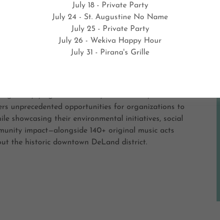
July 18 - Private Party
July 24 - St. Augustine No Name
Love Earth Music and Arts Festival 202
July 25 - Private Party
July 26 - Wekiva Happy Hour
July 31 - Pirana's Grille
. - APRIL 18, 2026
k You for Joining me at The Half Wall Restaurant
age. Enjoying the Creativity and Festivity!
ers unprecedented opportunities for organizations to
le showcasing their environmental initiatives, social
munity impact—alongside 140+ original music acts
ut the historic downtown DeLand district.