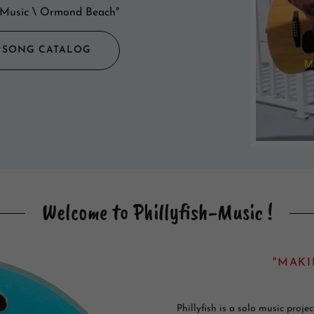
sh Music \ Ormond Beach"
H SONG CATALOG
Welcome to Phillyfish-Music !
"MAKI
Phillyfish is a solo music proj