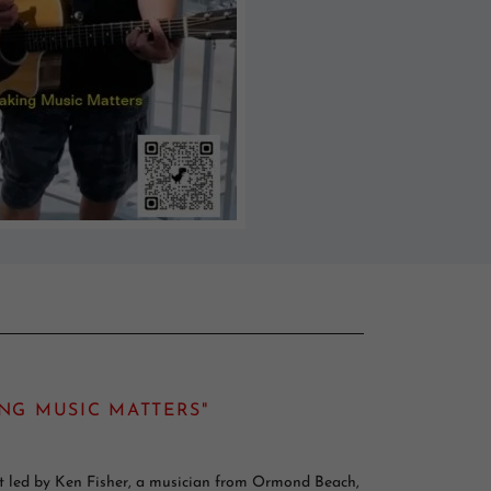
NG MUSIC MATTERS"
ect led by Ken Fisher, a musician from Ormond Beach,