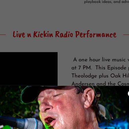
playbook ideas, and adv
Live n Kickin Radio Performance
A one hour live music 
at 7 PM. This Episode p
Theolodge plus Oak Hil
Andersen and the Cosm
https://www.LiveAndKi
LNK is similar to NPR 
couch