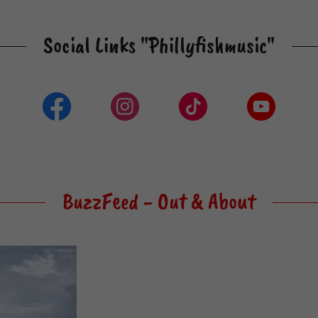
Social Links "Phillyfishmusic"
BuzzFeed - Out & About