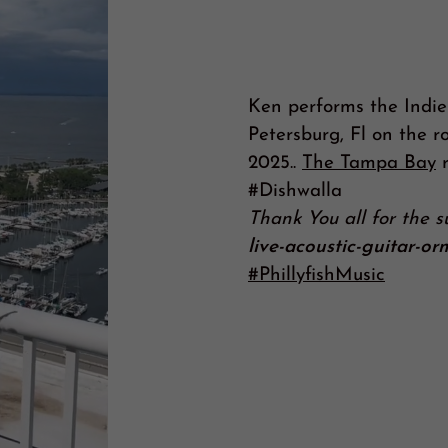
Ken performs the Indie
Petersburg, Fl on the ro
2025..
The Tampa Bay
r
#Dishwalla
Thank You all for the 
live-acoustic-guitar-o
#PhillyfishMusic