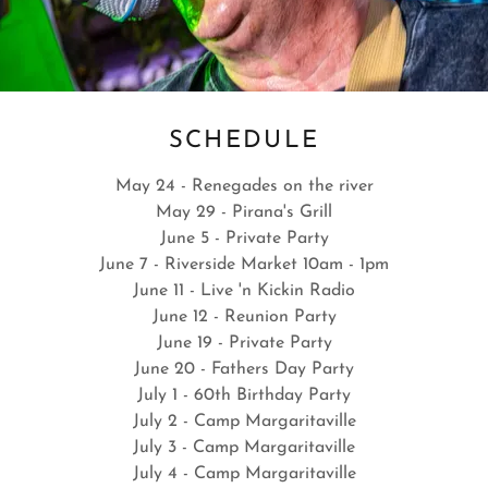
Daytona Beach International Festival
SCHEDULE
. - MAY 16 & 17, 2026
May 24 - Renegades on the river
May 29 - Pirana's Grill
June 5 - Private Party
ytona Beach
June 7 - Riverside Market 10am - 1pm
ational Festival
June 11 - Live 'n Kickin Radio
16 & 17 2026
June 12 - Reunion Party
 AM to 5:30 PM
June 19 - Private Party
atee Island
June 20 - Fathers Day Party
July 1 - 60th Birthday Party
July 2 - Camp Margaritaville
July 3 - Camp Margaritaville
July 4 - Camp Margaritaville