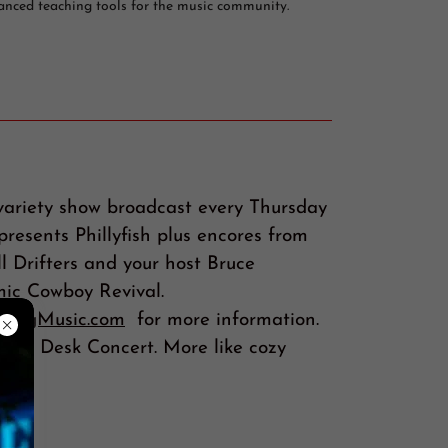
anced teaching tools for the music community.
variety show broadcast every Thursday
resents Phillyfish plus encores from
l Drifters and your host Bruce
ic Cowboy Revival.
ckingMusic.com
for more information.
Tiny Desk Concert. More like cozy